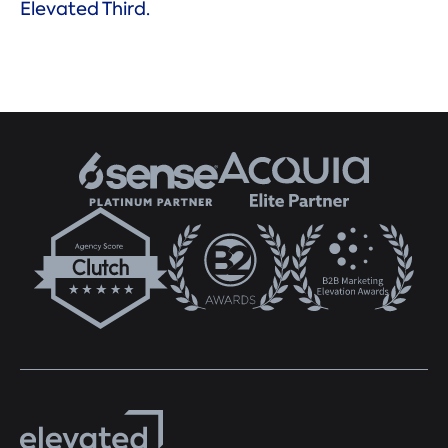
Elevated Third.