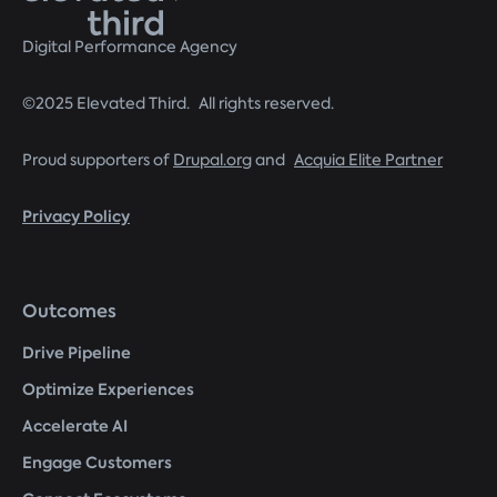
Digital Performance Agency
©2025 Elevated Third. All rights reserved.
Proud supporters of
Drupal.org
and
Acquia Elite Partner
Privacy Policy
Footer
Outcomes
menu
Drive Pipeline
Optimize Experiences
Accelerate AI
Engage Customers