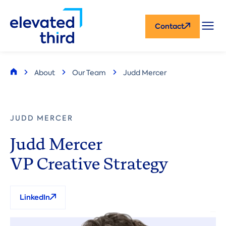
Skip
CTA
to
Contact
main
content
Breadcrumb
About
Our Team
Judd Mercer
Home
JUDD MERCER
Judd Mercer
VP Creative Strategy
LinkedIn