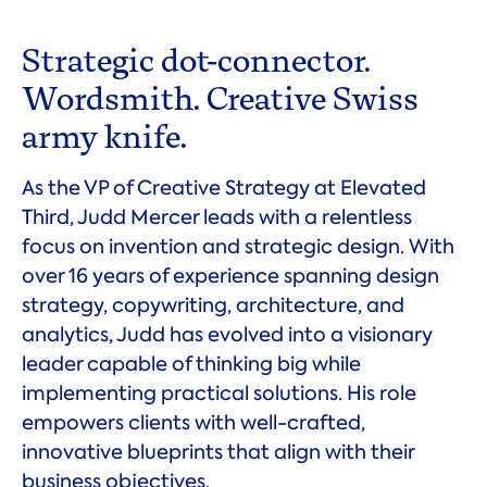
Strategic dot-connector.
Wordsmith. Creative Swiss
army knife.
As the VP of Creative Strategy at Elevated
Third, Judd Mercer leads with a relentless
focus on invention and strategic design. With
over 16 years of experience spanning design
strategy, copywriting, architecture, and
analytics, Judd has evolved into a visionary
leader capable of thinking big while
implementing practical solutions. His role
empowers clients with well-crafted,
innovative blueprints that align with their
business objectives.