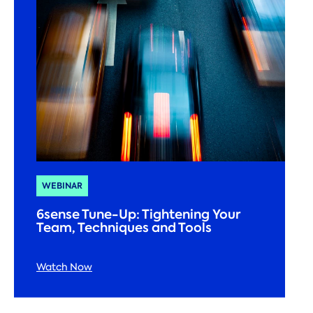
WEBINAR
6sense Tune-Up: Tightening Your
Team, Techniques and Tools
Watch Now