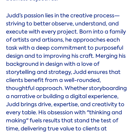
Judd’s passion lies in the creative process—
striving to better observe, understand, and
execute with every project. Born into a family
of artists and artisans, he approaches each
task with a deep commitment to purposeful
design and to improving his craft. Merging his
background in design with a love of
storytelling and strategy, Judd ensures that
clients benefit from a well-rounded,
thoughtful approach. Whether storyboarding
a narrative or building a digital experience,
Judd brings drive, expertise, and creativity to
every table. His obsession with "thinking and
making" fuels results that stand the test of
time, delivering true value to clients at