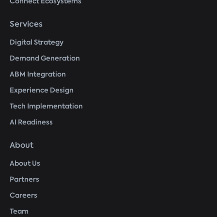
Connect Ecosystems
Services
Digital Strategy
Demand Generation
ABM Integration
Experience Design
Tech Implementation
AI Readiness
About
About Us
Partners
Careers
Team