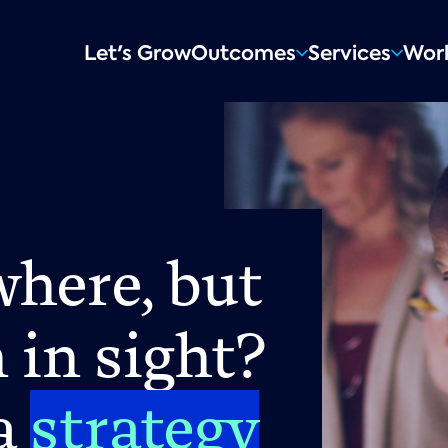
Main
Let's Grow
Outcomes
Services
Wor
navigation
here, but
 in sight?
 a
strategy