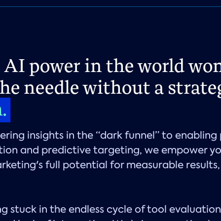
e AI power in the world won
he needle without a strate
h.
ring insights in the “dark funnel” to enabling 
tion and predictive targeting, we empower yo
rketing's full potential for measurable results,
g stuck in the endless cycle of tool evaluation