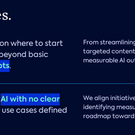
s.
on where to start
From streamlinin
targeted content,
 beyond basic
measurable AI o
ts
.
g
AI with no clear
We align initiativ
identifying measu
 use cases defined
roadmap toward 