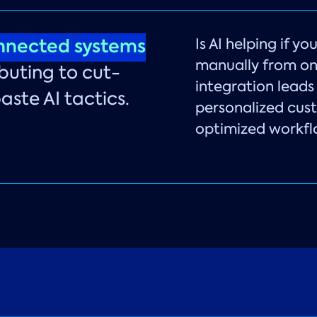
nnected systems
Is AI helping if y
manually from on
buting to cut-
integration leads 
ste AI tactics.
personalized cus
optimized workfl