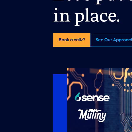
in place.
Book a call
See Our Approac