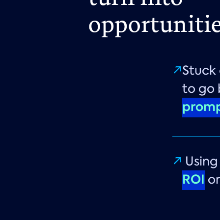
opportunitie
Stuck 
to go
promp
Usin
ROI
or