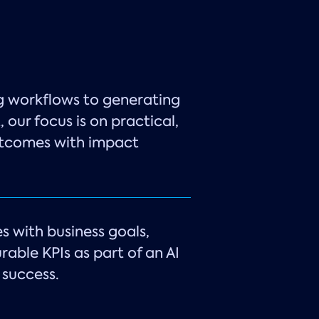
g workflows to generating
 our focus is on practical,
utcomes with impact
es with business goals,
rable KPIs as part of an AI
success.