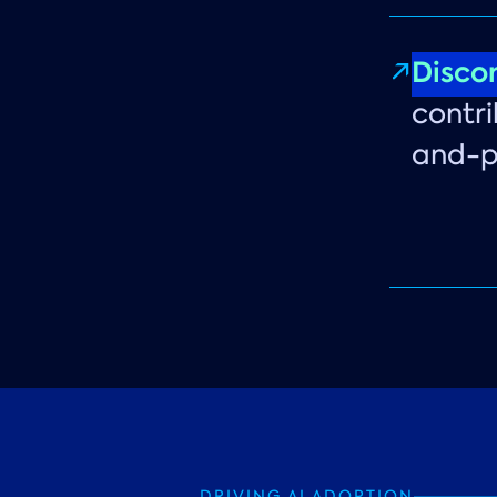
Disco
contri
and-pa
DRIVING AI ADOPTION