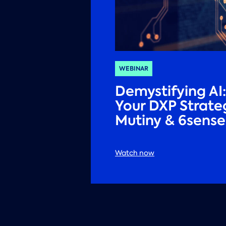
WEBINAR
Demystifying AI
Your DXP Strate
Mutiny & 6sense
Watch now