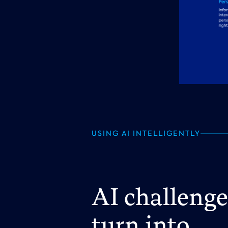
USING AI INTELLIGENTLY
AI challeng
turn into