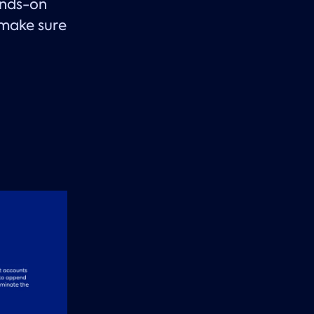
ands-on
 make sure