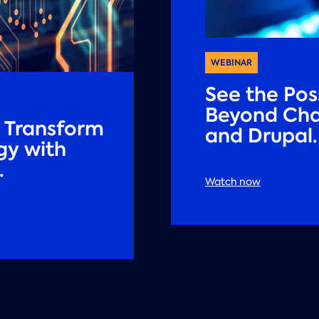
WEBINAR
See the Poss
Beyond Cha
: Transform
and Drupal.
gy with
.
Watch now