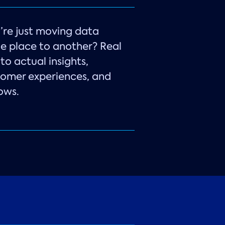
ou’re just moving data
e place to another? Real
to actual insights,
tomer experiences, and
ows.