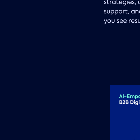
strategies,
support, an
you see res