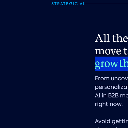
STRATEGIC AI
All th
move t
growt
From uncove
personaliza
AI in B2B ma
right now.
Avoid gettin