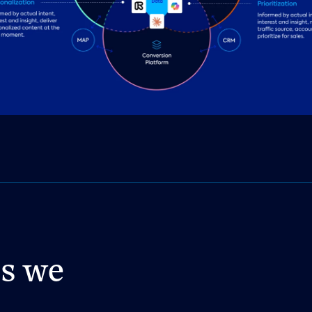
es we