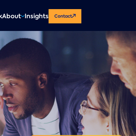
CTA
k
About
Insights
Contact