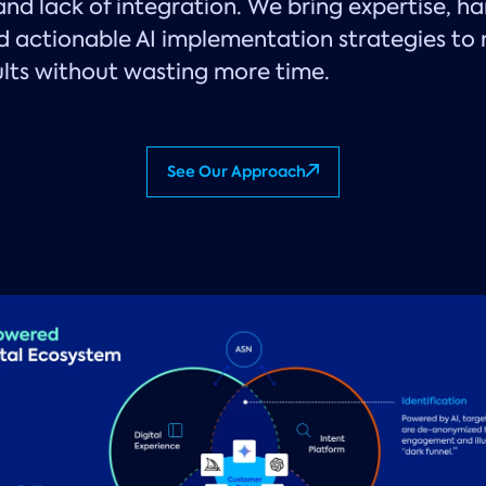
 and lack of integration. We bring expertise, h
d actionable AI implementation strategies to
ults without wasting more time.
See Our Approach