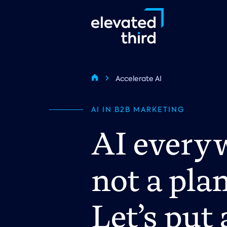
Skip
to
main
content
Breadcrumb
Accelerate AI
Home
AI IN B2B MARKETING
AI everyw
not a plan
Let’s put