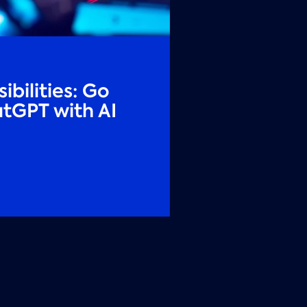
ibilities: Go
tGPT with AI