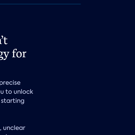
’t
gy for
precise
u to unlock
 starting
, unclear