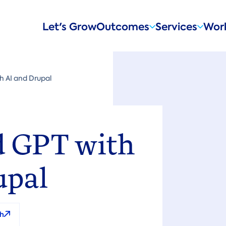
Main
Let's Grow
Outcomes
Services
Wor
navigation
 AI and Drupal
 GPT with
upal
h