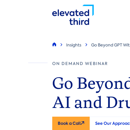
Skip
to
main
content
Breadcrumb
Insights
Go Beyond GPT With
Home
ON DEMAND WEBINAR
Go Beyond
AI and Dr
Book a Call
See Our Approac