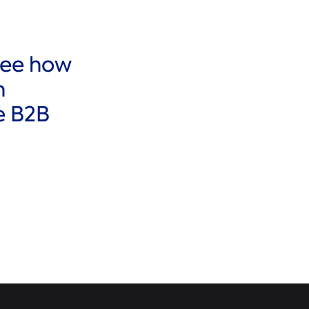
See how
h
e B2B