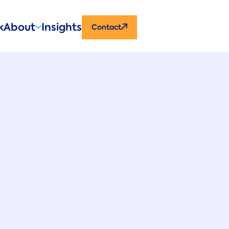
CTA
k
About
Insights
Contact