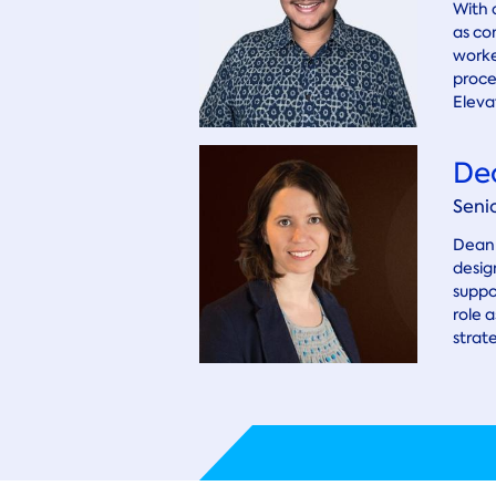
With 
as co
worke
proce
Elevat
De
Seni
Deann
desig
suppo
role 
strat