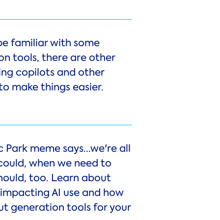
be familiar with some
n tools, there are other
ing copilots and other
to make things easier.
c Park meme says...we're all
 could, when we need to
hould, too. Learn about
s impacting AI use and how
ut generation tools for your