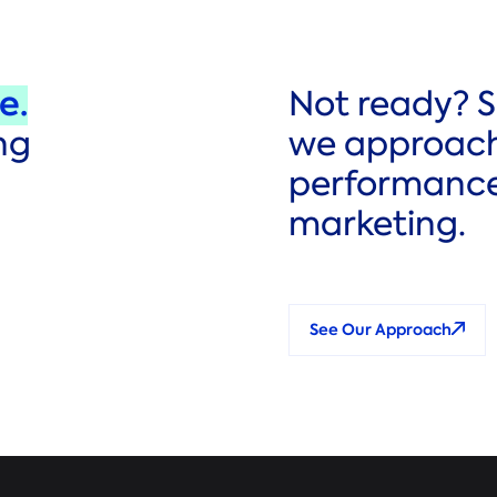
e.
Not ready? 
ng
we approac
performanc
marketing.
See Our Approach