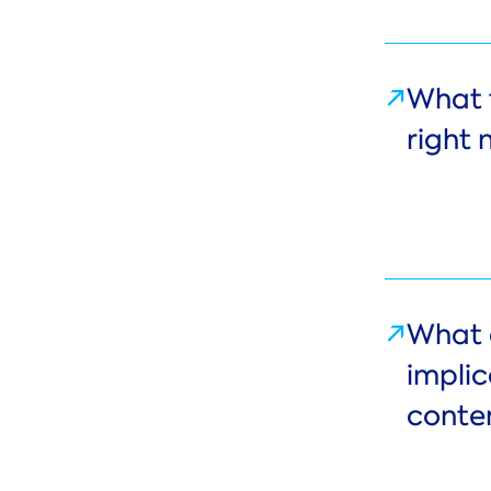
What 
right
What 
impli
conte