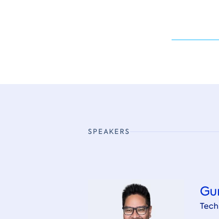
SPEAKERS
Gu
Tech