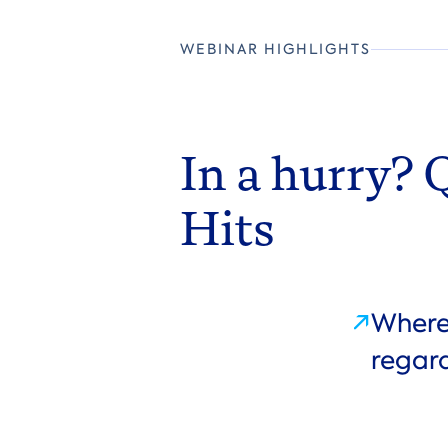
WEBINAR HIGHLIGHTS
In a hurry? 
Hits
Where 
regard