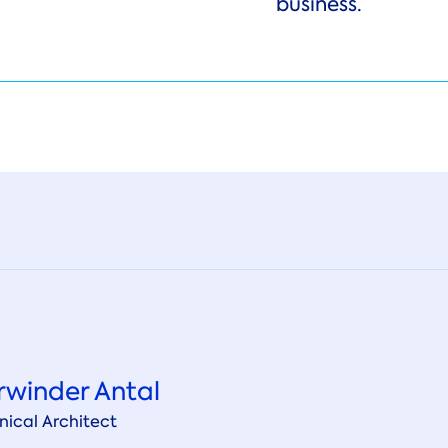
business.
rwinder Antal
nical Architect