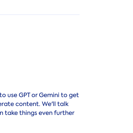
to use GPT or Gemini to get
ate content. We'll talk
 take things even further