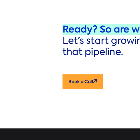
Ready? So are w
Let’s start growi
that pipeline.
Book a Call