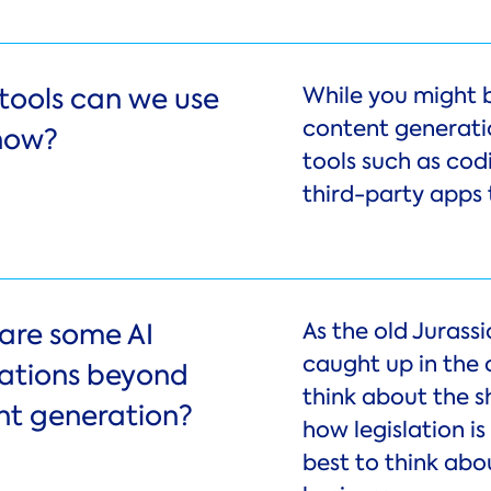
tools can we use
While you might 
content generatio
 now?
tools such as cod
third-party apps 
are some AI
As the old Jurassi
caught up in the
cations beyond
think about the s
nt generation?
how legislation i
best to think abo