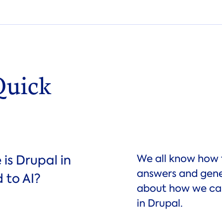
Quick
is Drupal in
We all know how 
answers and gener
 to AI?
about how we can
in Drupal.