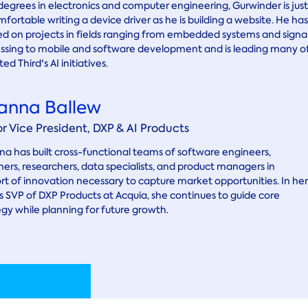
degrees in electronics and computer engineering, Gurwinder is just
mfortable writing a device driver as he is building a website. He has
d on projects in fields ranging from embedded systems and signa
ssing to mobile and software development and is leading many o
ed Third's AI initiatives.
anna Ballew
or Vice President, DXP & AI Products
a has built cross-functional teams of software engineers,
ners, researchers, data specialists, and product managers in
rt of innovation necessary to capture market opportunities. In her
as SVP of DXP Products at Acquia, she continues to guide core
egy while planning for future growth.