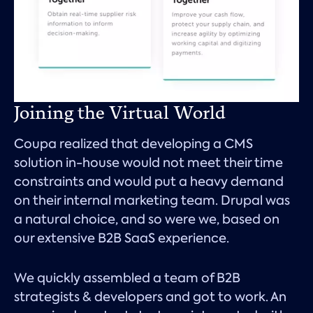
Joining the Virtual World
Coupa realized that developing a CMS
solution in-house would not meet their time
constraints and would put a heavy demand
on their internal marketing team. Drupal was
a natural choice, and so were we, based on
our extensive B2B SaaS experience.
We quickly assembled a team of B2B
strategists & developers and got to work. An