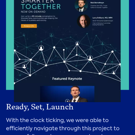
Ready, Set, Launch
With the clock ticking, we were able to
efficiently navigate through this project to