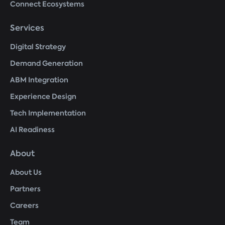
Connect Ecosystems
Services
Digital Strategy
Demand Generation
ABM Integration
Experience Design
Tech Implementation
AI Readiness
About
About Us
Partners
Careers
Team