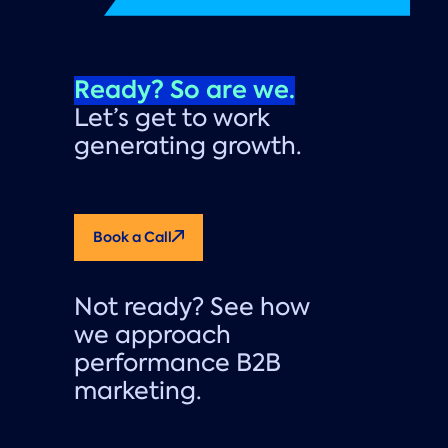
Ready? So are we.
Let’s get to work
generating growth.
Book a Call
Not ready? See how
we approach
performance B2B
marketing.