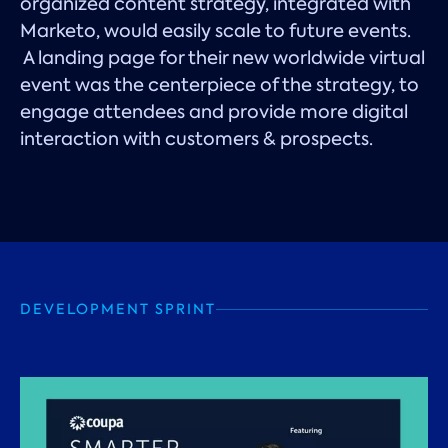
organized content strategy, integrated with
Marketo, would easily scale to future events.
A landing page for their new worldwide virtual
event was the centerpiece of the strategy, to
engage attendees and provide more digital
interaction with customers & prospects.
DEVELOPMENT SPRINT