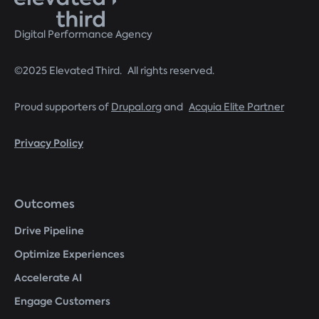
Digital Performance Agency
©2025 Elevated Third. All rights reserved.
Proud supporters of
Drupal.org
and
Acquia Elite Partner
Privacy Policy
Footer
Outcomes
menu
Drive Pipeline
Optimize Experiences
Accelerate AI
Engage Customers