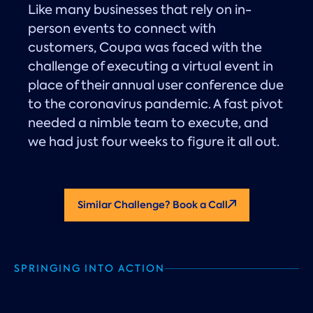
Like many businesses that rely on in-
person events to connect with
customers, Coupa was faced with the
challenge of executing a virtual event in
place of their annual user conference due
to the coronavirus pandemic. A fast pivot
needed a nimble team to execute, and
we had just four weeks to figure it all out.
Similar Challenge? Book a Call
SPRINGING INTO ACTION