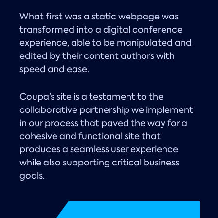
What first was a static webpage was
transformed into a digital conference
experience, able to be manipulated and
edited by their content authors with
speed and ease.
Coupa’s site is a testament to the
collaborative partnership we implement
in our process that paved the way for a
cohesive and functional site that
produces a seamless user experience
while also supporting critical business
goals.