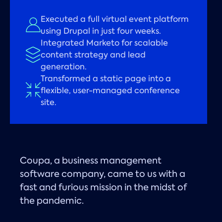
Executed a full virtual event platform
using Drupal in just four weeks.
Integrated Marketo for scalable
content strategy and lead
generation.
Transformed a static page into a
flexible, user-managed conference
site.
Coupa, a business management
software company, came to us with a
fast and furious mission in the midst of
the pandemic.