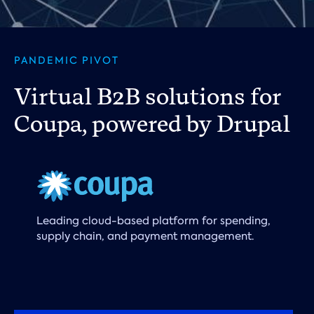
PANDEMIC PIVOT
Virtual B2B solutions for
Coupa, powered by Drupal
Leading cloud-based platform for spending,
supply chain, and payment management.