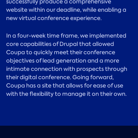
successfully produce a comprehensive
website within our deadline, while enabling a
new virtual conference experience.
In a four-week time frame, we implemented
core capabilities of Drupal that allowed
Coupa to quickly meet their conference
objectives of lead generation and a more
intimate connection with prospects through
their digital conference. Going forward,
Coupa has a site that allows for ease of use
with the flexibility to manage it on their own.