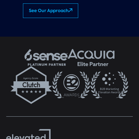
See Our Approach