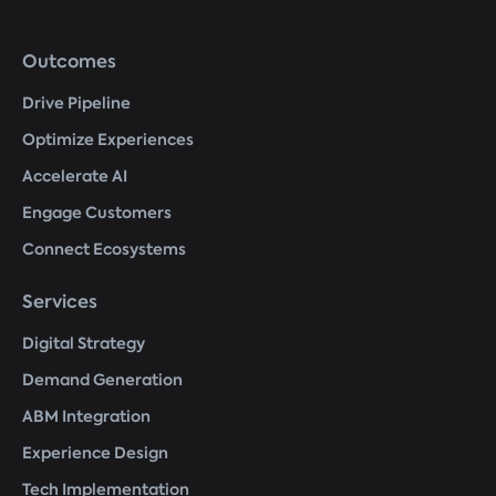
Footer
Outcomes
menu
Drive Pipeline
Optimize Experiences
Accelerate AI
Engage Customers
Connect Ecosystems
Services
Digital Strategy
Demand Generation
ABM Integration
Experience Design
Tech Implementation