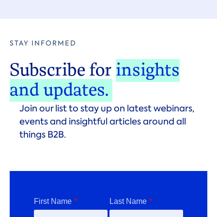
STAY INFORMED
Subscribe for
insights
and updates.
Join our list to stay up on latest webinars,
events and insightful articles around all
things B2B.