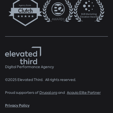
Digital Performance Agency
©2025 Elevated Third. All rights reserved.
Proud supporters of
Drupal.org
and
Acquia Elite Partner
Privacy Policy